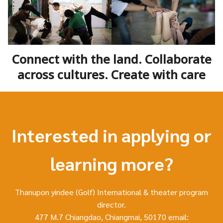
Connect with the land. Collaborate
across cultures. Create with care
Interested in applying or
learning more?
Thanupon yindee (Golf) International & theater program
director.
477 M.7 Chiangdao, Chiangmai, 50170 email: