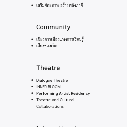
เสริมศักยภาพ สร้างพลังภาคี
Community
เชียงดาวเมืองแห่งการเรียนรู้
เสียงของเด็ก
Theatre
Dialogue Theatre
INNER BLOOM
Performing Artist Residency
Theatre and Cultural
Collaborations