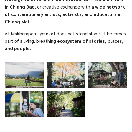
in Chiang Dao
, or creative exchange with
a wide network
of contemporary artists, activists, and educators in
Chiang Mai
.
At Makhampom, your art does not stand alone. It becomes
part of a living, breathing
ecosystem of stories, places,
and people
.