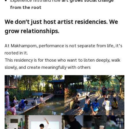
from the root
We don’t just host artist residencies. We
grow relationships.
At Makhampom, performance is not separate from life, it’s
rooted in it.
This residency is for those who want to listen deeply, walk
slowly, and create meaningfully with others