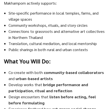
Makhampom actively supports:
Site-specific performance in local temples, farms, and
village spaces
Community workshops, rituals, and story circles
Connections to grassroots and alternative art collectives
in Northern Thailand
Translation, cultural mediation, and local mentorship
Public sharings in both rural and urban contexts
What You Will Do:
Co-create with both
community-based collaborators
and
urban-based artists
Develop works that
bridge performance and
participation
,
ritual and reflection
Design encounters that
listen before acting, feel
before formulating
Experience firsthand how
art grows social change