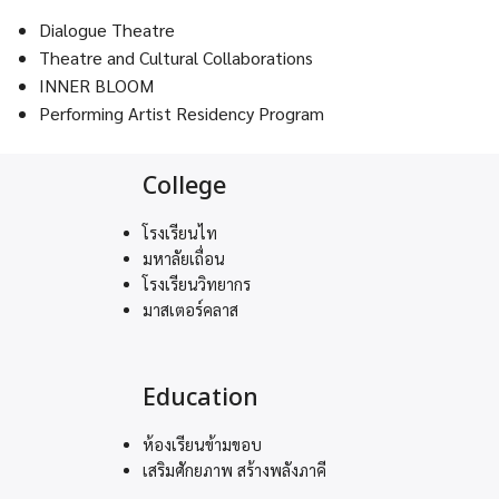
Dialogue Theatre
Theatre and Cultural Collaborations
INNER BLOOM
Performing Artist Residency Program
College
โรงเรียนไท
มหาลัยเถื่อน
โรงเรียนวิทยากร
มาสเตอร์คลาส
Education
ห้องเรียนข้ามขอบ
เสริมศักยภาพ สร้างพลังภาคี