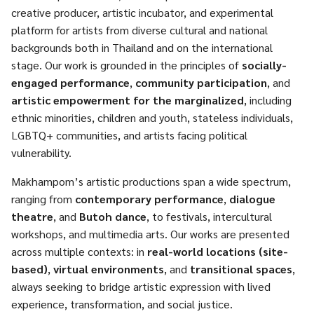
creative producer, artistic incubator, and experimental
platform for artists from diverse cultural and national
backgrounds both in Thailand and on the international
stage. Our work is grounded in the principles of
socially-
engaged performance
,
community participation
, and
artistic empowerment for the marginalized
, including
ethnic minorities, children and youth, stateless individuals,
LGBTQ+ communities, and artists facing political
vulnerability.
Makhampom’s artistic productions span a wide spectrum,
ranging from
contemporary performance
,
dialogue
theatre
, and
Butoh dance
, to festivals, intercultural
workshops, and multimedia arts. Our works are presented
across multiple contexts: in
real-world locations (site-
based)
,
virtual environments
, and
transitional spaces
,
always seeking to bridge artistic expression with lived
experience, transformation, and social justice.