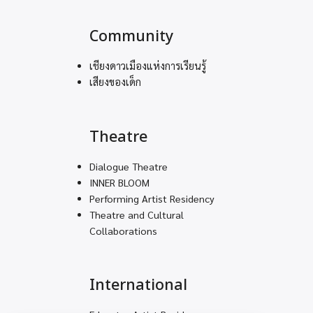
Community
เชียงดาวเมืองแห่งการเรียนรู้
เสียงของเด็ก
Theatre
Dialogue Theatre
INNER BLOOM
Performing Artist Residency
Theatre and Cultural
Collaborations
International